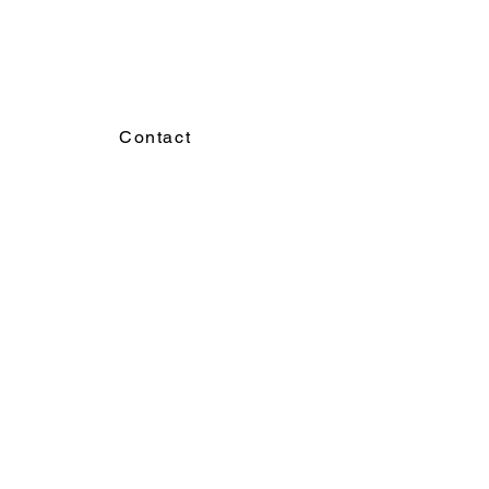
Contact