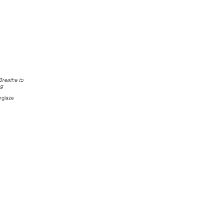
Breathe to
ng
rglaze