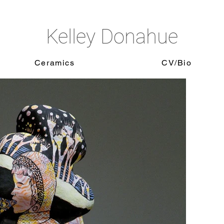
Kelley Donahue
Ceramics
CV/Bio