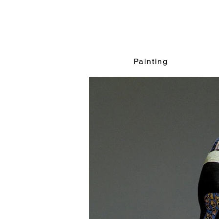
Painting