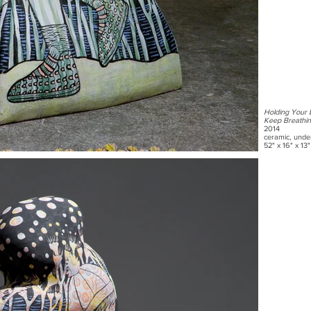
Holding Your 
Keep Breathi
2014
ceramic, unde
52" x 16" x 13"